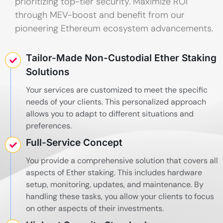
prioritizing top-tier security. Maximize ROI
through MEV-boost and benefit from our
pioneering Ethereum ecosystem advancements.
Tailor-Made Non-Custodial Ether Staking
Solutions
Your services are customized to meet the specific
needs of your clients. This personalized approach
allows you to adapt to different situations and
preferences.
Full-Service Concept
You provide a comprehensive solution that covers all
aspects of Ether staking. This includes hardware
setup, monitoring, updates, and maintenance. By
handling these tasks, you allow your clients to focus
on other aspects of their investments.