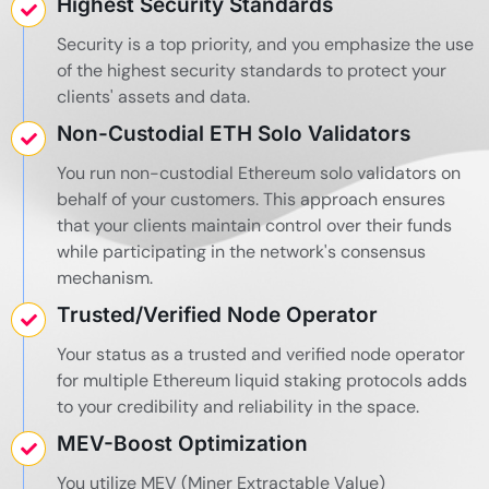
Highest Security Standards
Security is a top priority, and you emphasize the use
of the highest security standards to protect your
clients' assets and data.
Non-Custodial ETH Solo Validators
You run non-custodial Ethereum solo validators on
behalf of your customers. This approach ensures
that your clients maintain control over their funds
while participating in the network's consensus
mechanism.
Trusted/Verified Node Operator
Your status as a trusted and verified node operator
for multiple Ethereum liquid staking protocols adds
to your credibility and reliability in the space.
MEV-Boost Optimization
You utilize MEV (Miner Extractable Value)