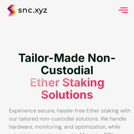
Tailor-Made Non-
Custodial
Ether Staking
Solutions
Experience secure, hassle-free Ether staking with
our tailored non-custodial solutions. We handle
hardware, monitoring, and optimization, while