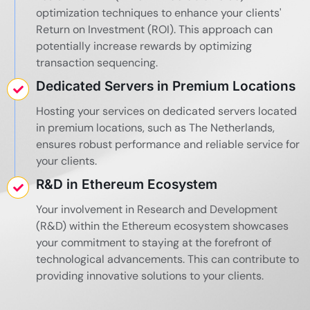
optimization techniques to enhance your clients'
Return on Investment (ROI). This approach can
potentially increase rewards by optimizing
transaction sequencing.
Dedicated Servers in Premium Locations
Hosting your services on dedicated servers located
in premium locations, such as The Netherlands,
ensures robust performance and reliable service for
your clients.
R&D in Ethereum Ecosystem
Your involvement in Research and Development
(R&D) within the Ethereum ecosystem showcases
your commitment to staying at the forefront of
technological advancements. This can contribute to
providing innovative solutions to your clients.