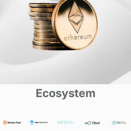
Ecosystem