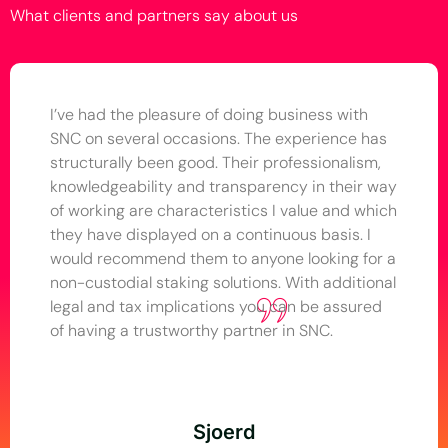
What clients and partners say about us
I’ve had the pleasure of doing business with
SNC on several occasions. The experience has
structurally been good. Their professionalism,
knowledgeability and transparency in their way
of working are characteristics I value and which
they have displayed on a continuous basis. I
would recommend them to anyone looking for a
non-custodial staking solutions. With additional
legal and tax implications you can be assured
of having a trustworthy partner in SNC.
Sjoerd