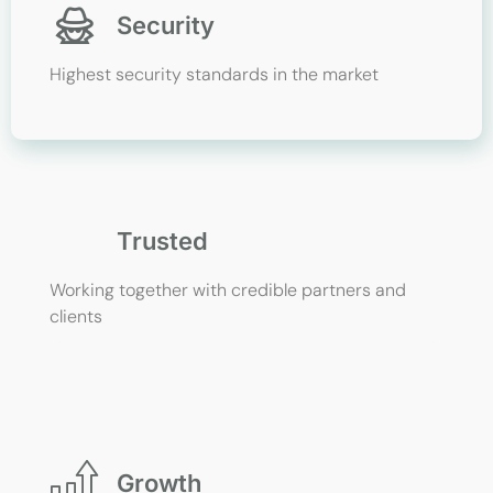
Security
Highest security standards in the market
Trusted
Working together with credible partners and
clients
Growth