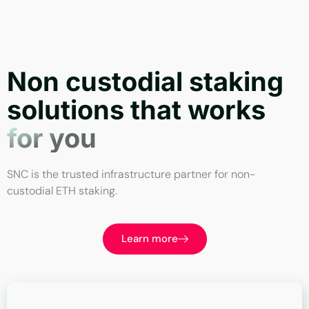
Non custodial staking
solutions that works
for you
SNC is the trusted infrastructure partner for non-
custodial ETH staking.
Learn more