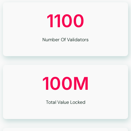
1100
Number Of Validators
100M
Total Value Locked