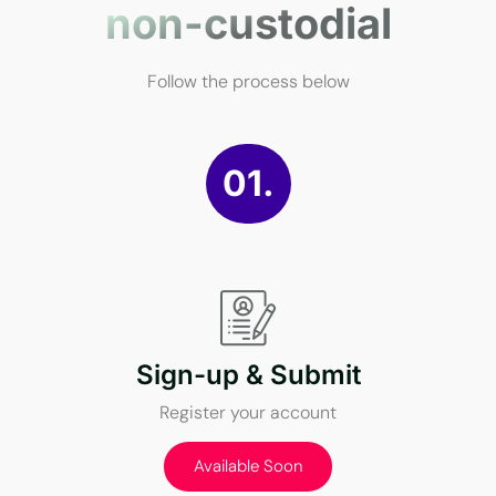
non-custodial
Follow the process below
01.
Sign-up & Submit
Register your account
Available Soon