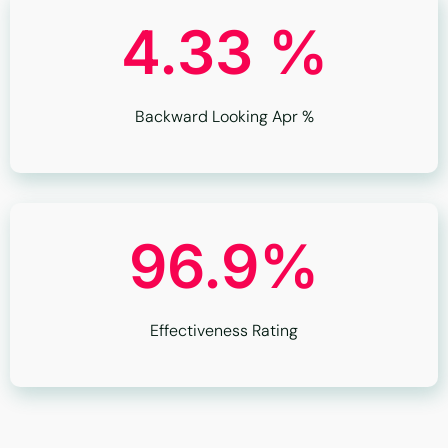
4.33 %
Backward Looking Apr %
96.9%
Effectiveness Rating