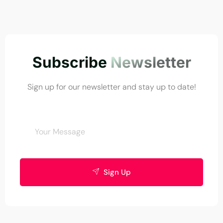
Subscribe
Newsletter
Sign up for our newsletter and stay up to date!
Sign Up