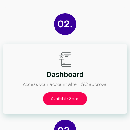
02.
Dashboard
Access your account after KYC approval
Available Soon