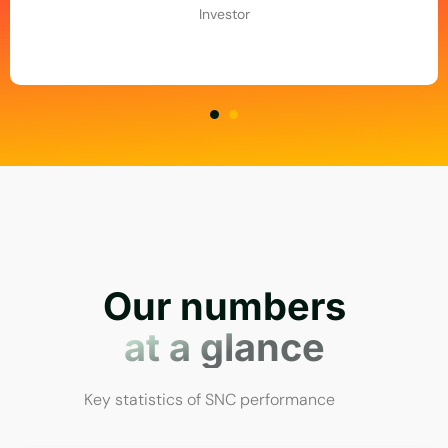
Investor
Our numbers
at a glance
Key statistics of SNC performance