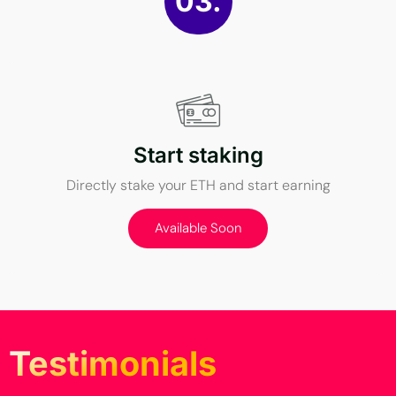
03.
Start staking
Directly stake your ETH and start earning
Available Soon
Testimonials