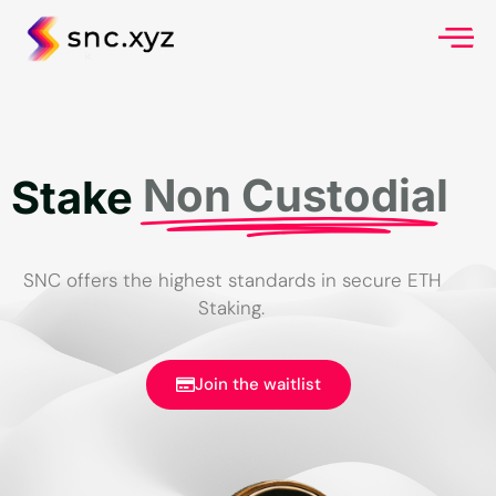
Non Custodial
Stake
SNC offers the highest standards in secure ETH
Staking.
Join the waitlist