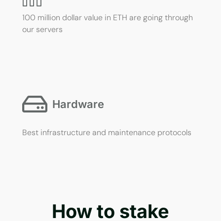
100 million dollar value in ETH are going through
our servers
Hardware
Best infrastructure and maintenance protocols
How to stake